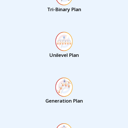
Tri-Binary Plan
Unilevel Plan
Generation Plan