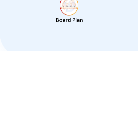
Board Plan