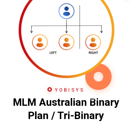
YOBISYS
MLM Australian Binary
Plan / Tri-Binary