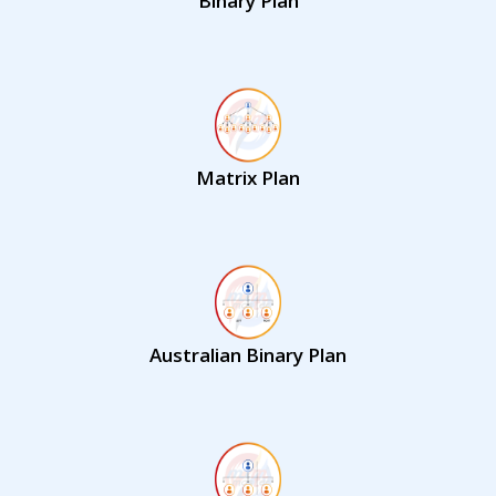
Binary Plan
Matrix Plan
Australian Binary Plan