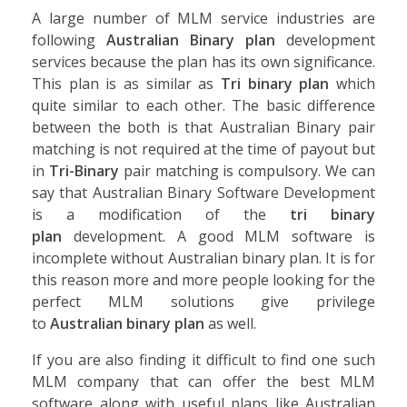
A large number of MLM service industries are
following
Australian Binary plan
development
services because the plan has its own significance.
This plan is as similar as
Tri binary plan
which
quite similar to each other. The basic difference
between the both is that Australian Binary pair
matching is not required at the time of payout but
in
Tri-Binary
pair matching is compulsory. We can
say that Australian Binary Software Development
is a modification of the
tri binary
plan
development. A good MLM software is
incomplete without Australian binary plan. It is for
this reason more and more people looking for the
perfect MLM solutions give privilege
to
Australian binary plan
as well.
If you are also finding it difficult to find one such
MLM company that can offer the best MLM
software along with useful plans like Australian