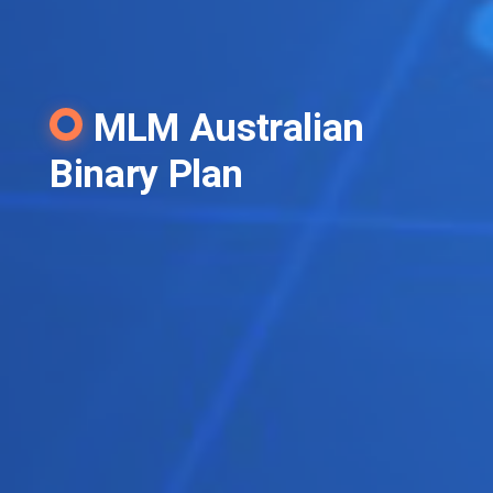
MLM Australian
Binary Plan