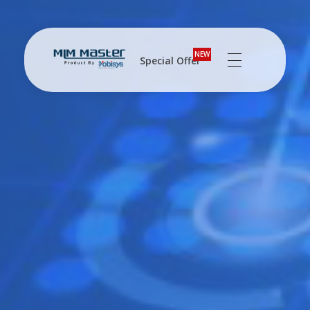
NEW
Special Offer
MLM Software Pune