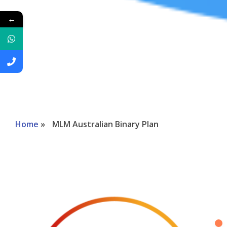
←
Home
»
MLM Australian Binary Plan