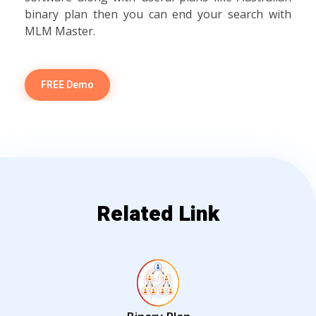
binary plan then you can end your search with
MLM Master.
FREE Demo
Related Link